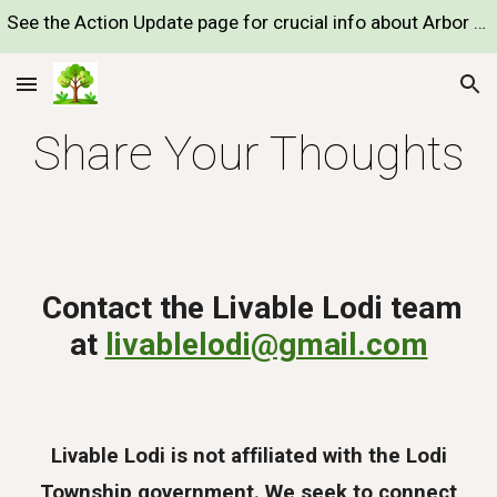
See the Action Update page for crucial info about Arbor "Preserve" development proposal
Skip to main content
Skip to navigation
Share Your Thoughts
Contact the Livable Lodi team
at
livablelodi@gmail.com
Livable Lodi is not affiliated with the Lodi
Township government. We seek to connect