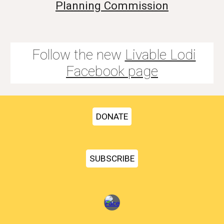
Planning Commission
Follow the new
Livable Lodi
Facebook page
DONATE
SUBSCRIBE