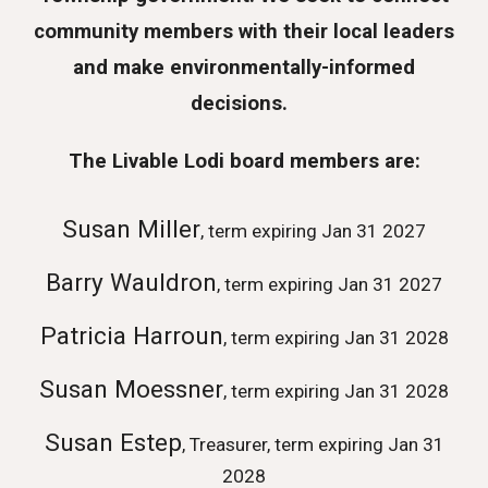
community members with their local leaders
and make environmentally-informed
decisions.
The Livable Lodi board members are:
Susan Miller
, term expiring Jan 31 2027
Barry Wauldron
, term expiring Jan 31 2027
Patricia Harroun
, term expiring Jan 31 2028
Susan Moessner
, term expiring Jan 31 2028
Susan Estep
, Tr
easurer,
term expiring Jan 31
2028