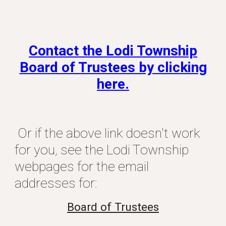
Contact the Lodi Township
Board of Trustees by clicking
here.
Or if the above link doesn't work
for you, see the Lodi Township
webpages for the email
addresses for:
Board of Trustees